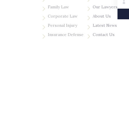
5
5
Family Law
Our Lawyers
5
5
Corporate Law
About Us
5
5
Personal Injury
Latest News
5
5
Insurance Defense
Contact Us