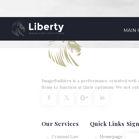
MAIN
ImageBuilders is a performance oriented web d
firms to function at their optimum. We not onl
Our Services
Quick Links
Sig
5
5
Criminal Law
Homepage