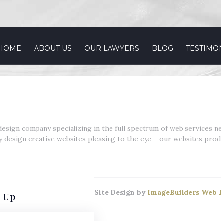
 HOME
ABOUT US
OUR LAWYERS
BLOG
TESTIMO
esign company specializing in the full spectrum of web services n
y design creative websites pleasing to the eye – our websites produ
Site Design by
ImageBuilders Web 
n Up