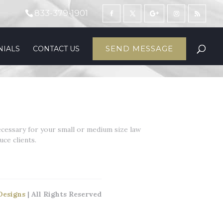
833-379-1901
SEND MESSAGE
NIALS
CONTACT US
ecessary for your small or medium size law
ce clients.
Designs
| All Rights Reserved